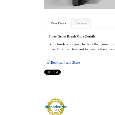
More Details
Reviews
Floor Grout Brush More Details
Grout brush is designed to clean floor grout line
lines. This brush is a must for detail cleaning a