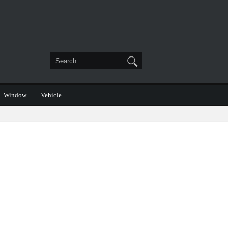
Window
Vehicle