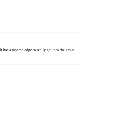
t has a tapered edge to really get into the grout