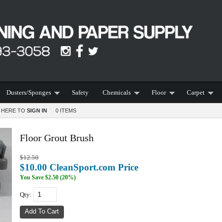
Dusters/Sponges
Safety
Chemicals
Floor
Carpet
K HERE TO
SIGN IN
0 ITEMS
Floor Grout Brush
$12.50
$10.00 CleanSport.com Price
You Save
$2.50 (20%)
Qty: