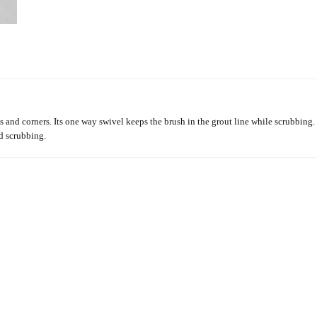
s and corners. Its one way swivel keeps the brush in the grout line while scrubbing. I
nd scrubbing.