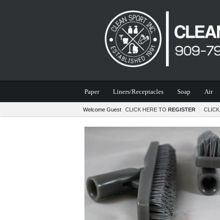
Paper
Liners/Receptacles
Soap
Air
Welcome Guest
CLICK HERE TO
REGISTER
CLIC