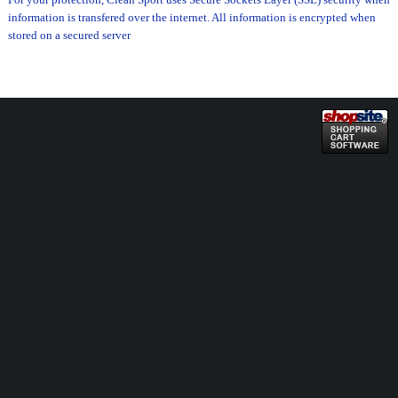
information is transfered over the internet. All information is encrypted when
stored on a secured server