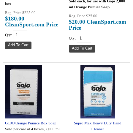
Sold each, for use with Gojo 2,000
box
ml Orange Pumice Soap
Reg. Price $225.00
Reg. Price $25.00
$180.00
$20.00 CleanSport.com
CleanSport.com Price
Price
Qty:
Qty:
GOJO Orange Pumice Box Soap
Supro Max Heavy Duty Hand
Sold per case of 4 boxes, 2,000 ml
Cleaner