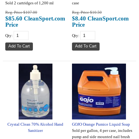
Sold 2 cartridges of 1,200 ml
case
Reg. Price $107.00
Reg. Price $10.50
$85.60 CleanSport.com
$8.40 CleanSport.com
Price
Price
Qty:
Qty:
Crystal Clean 70% Alcohol Hand
GOJO Orange Pumice Liquid Soap
Sanitizer
Sold per gallon, 4 per case, includes
pump and side mounted nail brush