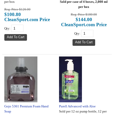
per box
Sold per case of 4 boxes, 2,000 ml
per box
Reg. Price $126.00
$100.80
Reg. Price $180.00
CleanSport.com Price
$144.00
CleanSport.com Price
Qty:
Qty:
Gojo 5361 Premium Foam Hand
Purell Advanced with Aloe
Soap
Sold per 12 oz pump bottle, 12 per