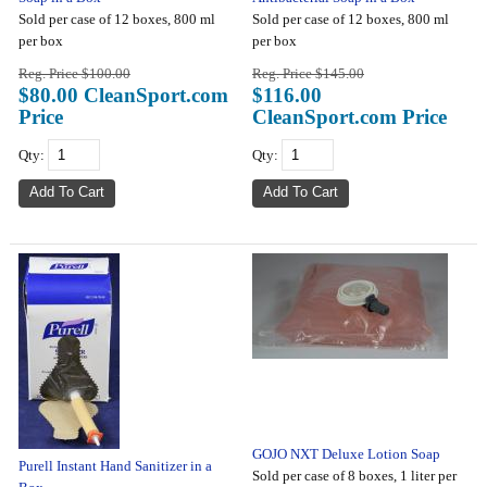
Sold per case of 12 boxes, 800 ml
Sold per case of 12 boxes, 800 ml
per box
per box
Reg. Price $100.00
Reg. Price $145.00
$80.00 CleanSport.com
$116.00
Price
CleanSport.com Price
Qty:
Qty:
GOJO NXT Deluxe Lotion Soap
Purell Instant Hand Sanitizer in a
Sold per case of 8 boxes, 1 liter per