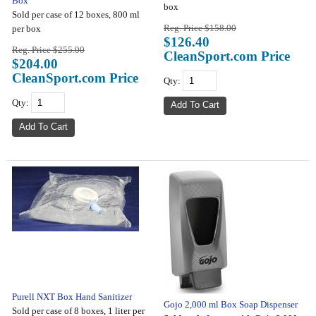
Box
box
Sold per case of 12 boxes, 800 ml
Reg. Price $158.00
per box
$126.40
Reg. Price $255.00
CleanSport.com Price
$204.00
CleanSport.com Price
Qty:
Qty:
Purell NXT Box Hand Sanitizer
Gojo 2,000 ml Box Soap Dispenser
Sold per case of 8 boxes, 1 liter per