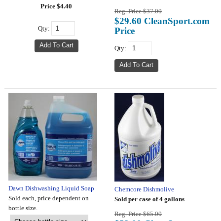
Price $4.40
Reg. Price $37.00
$29.60 CleanSport.com
Qty:
Price
Qty:
Dawn Dishwashing Liquid Soap
Chemcore Dishmolive
Sold each, price dependent on
Sold per case of 4 gallons
bottle size.
Reg. Price $65.00