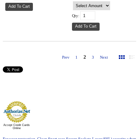
Qty:
2
Prev
1
3
Next
Accept Credit Cards
Online
For your protection, Clean Sport uses Secure Sockets Layer (SSL) security when