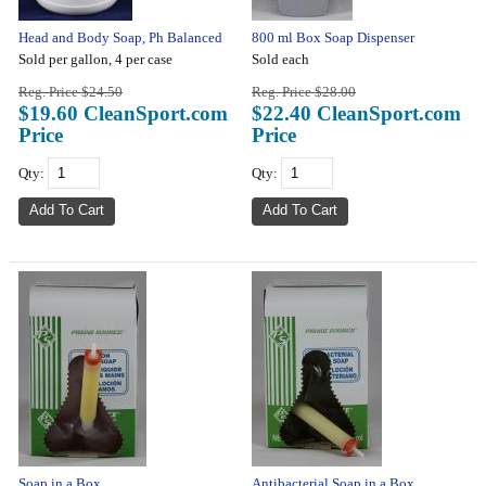
Head and Body Soap, Ph Balanced
800 ml Box Soap Dispenser
Sold per gallon, 4 per case
Sold each
Reg. Price $24.50
Reg. Price $28.00
$19.60 CleanSport.com
$22.40 CleanSport.com
Price
Price
Qty:
Qty:
Soap in a Box
Antibacterial Soap in a Box