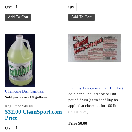
Qty:
Qty:
Laundry Detergent (50 or 100 lbs)
Chemcore Dish Sanitizer
Sold per 50 pound box or 100
Sold per case of 4 gallons
pound drum (extra handling fee
applied at checkout for 100 lb.
Reg. Price $40.00
$32.00 CleanSport.com
drum orders)
Price
Price $0.00
Qty: