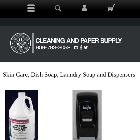
Skin Care, Dish Soap, Laundry Soap and Dispensers