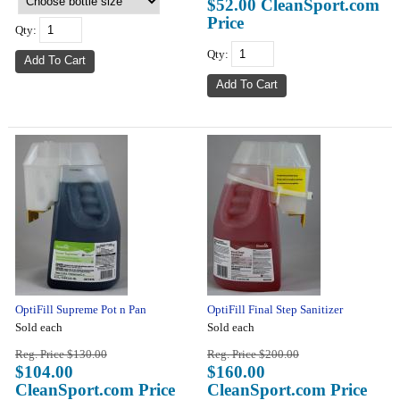
$52.00 CleanSport.com
Price
Qty:
Qty:
OptiFill Supreme Pot n Pan
OptiFill Final Step Sanitizer
Sold each
Sold each
Reg. Price $130.00
Reg. Price $200.00
$104.00
$160.00
CleanSport.com Price
CleanSport.com Price